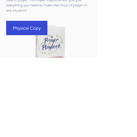
idea of prayer.
The Prayer Playbook
will give you
everything you need to make the most of prayer in
any situation.
Physical Copy
The Prayer Playbook
(Physical Copy)
Regular
Sale
$21.99
$14.99
Price
Price
BUY NOW