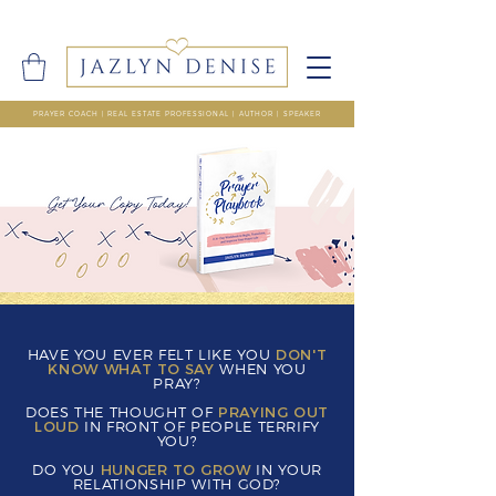
PRAYER COACH | REAL ESTATE PROFESSIONAL | AUTHOR | SPEAKER
HAVE YOU EVER FELT LIKE YOU
DON'T
KNOW WHAT TO SAY
WHEN YOU
PRAY?
DOES THE THOUGHT OF
PRAYING OUT
LOUD
IN FRONT OF PEOPLE TERRIFY
YOU?
DO YOU
HUNGER TO GROW
IN YOUR
RELATIONSHIP WITH GOD?