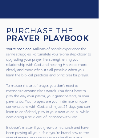
PURCHASE THE
PRAYER PLAYBOOK
You’re not alone.
Millions of people experience the
same struggles. Fortunately, you’re one step closer to
upgrading your prayer life, strengthening your
relationship with God, and hearing His voice more
clearly and more often. It’s all possible when you
learn the biblical practices and principles for prayer.
To master the art of prayer, you don’t need to
memorize anyone else’s words. You don’t have to
pray the way your pastor, your grandparents, or your
parents do. Your prayers are your intimate, unique
conversations with God, and in just 21 days, you can
learn to confidently pray in your own voice, all while
developing a new level of intimacy with God.
It doesn’t matter if you grew up in church and have
been praying all your life or you’re brand new to the